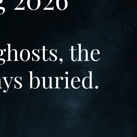
ghosts, the
ays buried.