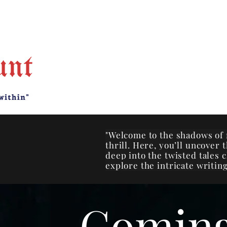
"Welcome to the shadows of 
thrill. Here, you’ll uncover
deep into the twisted tales 
explore the intricate writing
Comin