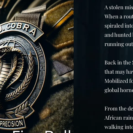
A stolen mi
When a rout
spiraled int
and hunted 
running out
Back in the 
that may hav
Mobilized fo
global horne
From the de
African rain
walking into