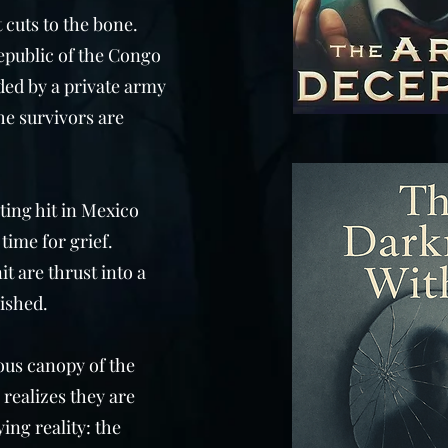
 cuts to the bone.
epublic of the Congo
ded by a private army
he survivors are
ating hit in Mexico
time for grief.
it are thrust into a
ished.
ous canopy of the
 realizes they are
ing reality: the