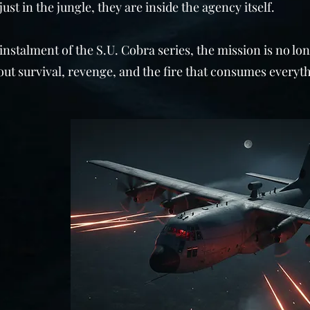
just in the jungle, they are inside the agency itself.
 instalment of the S.U. Cobra series, the mission is no lo
about survival, revenge, and the fire that consumes everyth