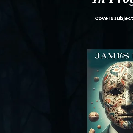
Covers subjec