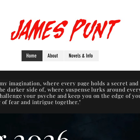
James Punt
Home
About
Novels & Info
my imagination, where every page holds a secret and
 the darker side of, where suspense lurks around ever
challenge your psyche and keep you on the edge of yo
 of fear and intrigue together."
g 2026