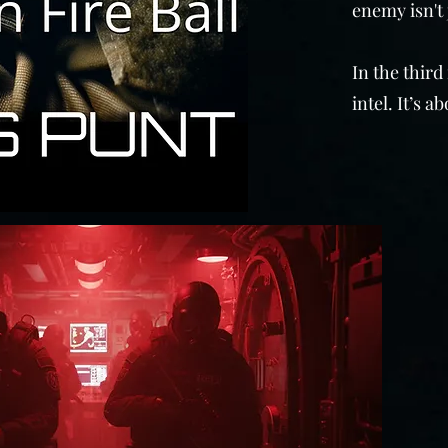
enemy isn't 
In the third
intel. It’s 