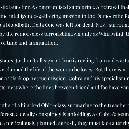
ssile launcher. A compromised submarine. A betrayal that
ine intelligence-gathering mission in the Democratic R
o a bloodbath, Delta One was left for dead. Now, surroun
by the remorseless terrorist known only as Whirlwind, t
 of time and ammunition.
States, Jordan (Call sign: Cobra) is reeling from a devast
e claimed the life of the woman he loves. But there is no 
r a "black op" rescue mission, Cobra and his specialist un
ts' nest where the lines between friend and foe have van
pths of a hijacked Ohio-class submarine to the treacher
forest, a deadly conspiracy is unfolding. As Cobra’s team
 a meticulously planned ambush, they must face a terrify