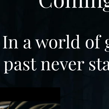
In a world of 
past never st