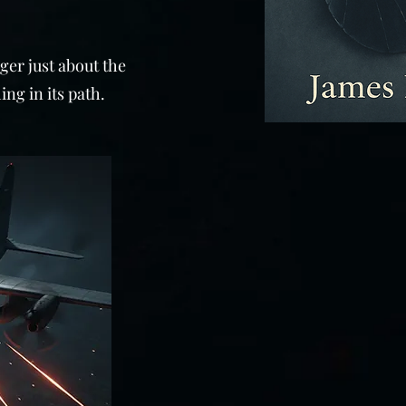
nger just about the
ing in its path.