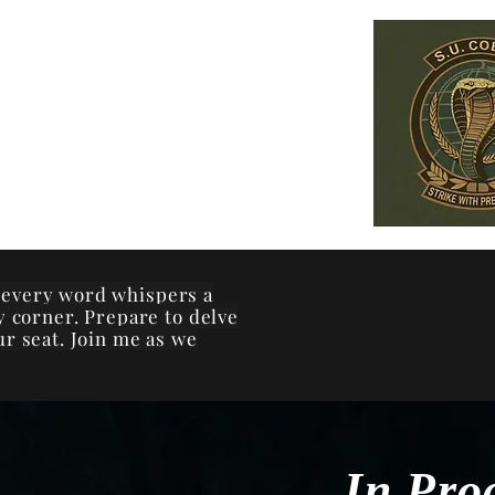
 every word whispers a
y corner. Prepare to delve
ur seat. Join me as we
In Pro