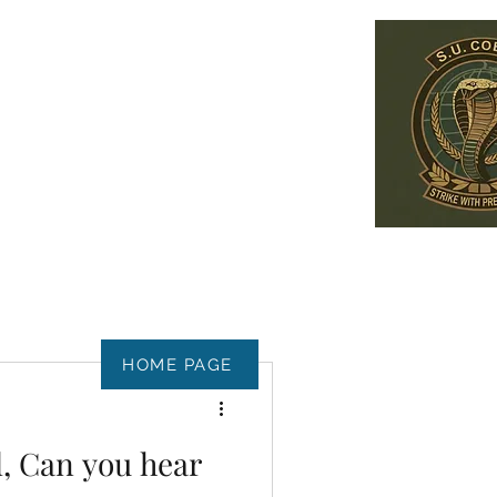
HOME PAGE
, Can you hear