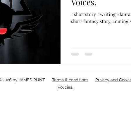
Voices.
#shortstory #writing #fanta
short fantasy story, coming 
©2026 by JAMES PUNT
Terms & conditions
Privacy and Cooki
Policies.