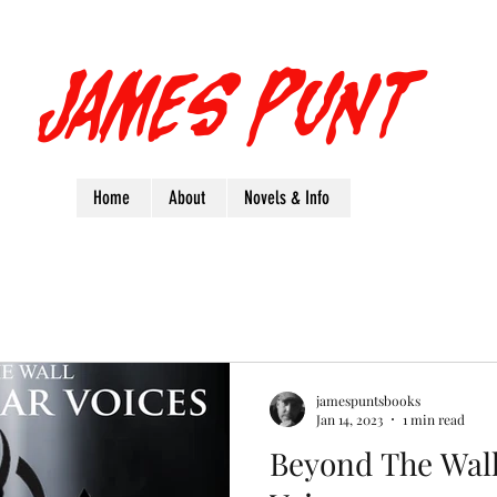
James Punt
Home
About
Novels & Info
jamespuntsbooks
Jan 14, 2023
1 min read
Beyond The Wall