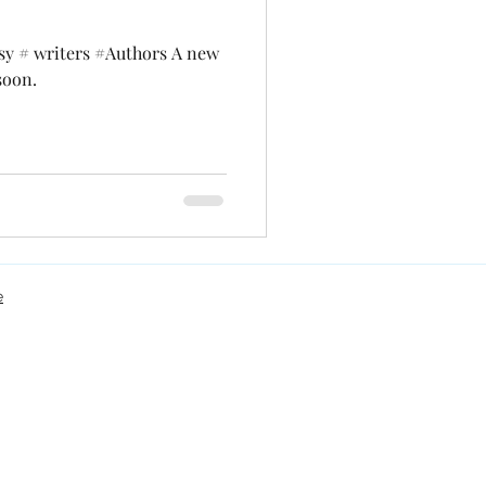
sy # writers #Authors A new
soon.
e