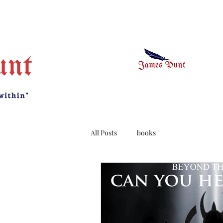
All Posts
books