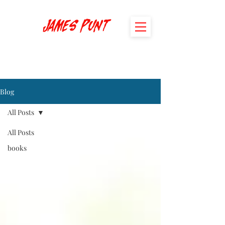
James Punt
Blog
All Posts
All Posts
books