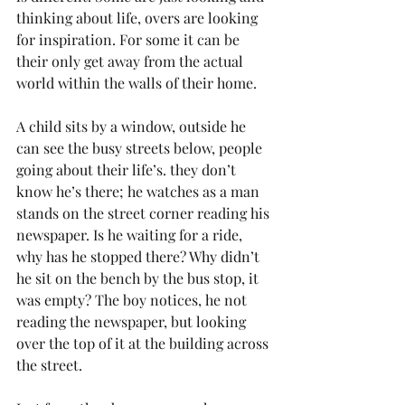
thinking about life, overs are looking 
for inspiration. For some it can be 
their only get away from the actual 
world within the walls of their home.
A child sits by a window, outside he 
can see the busy streets below, people 
going about their life’s. they don’t 
know he’s there; he watches as a man 
stands on the street corner reading his 
newspaper. Is he waiting for a ride, 
why has he stopped there? Why didn’t 
he sit on the bench by the bus stop, it 
was empty? The boy notices, he not 
reading the newspaper, but looking 
over the top of it at the building across 
the street.