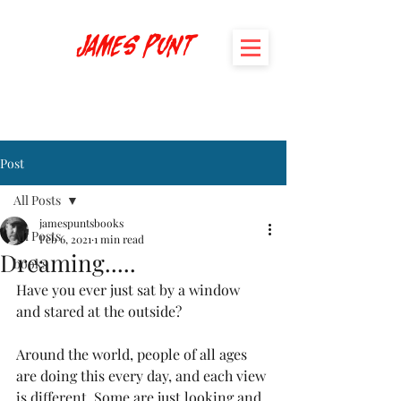
James Punt
Post
All Posts
jamespuntsbooks
All Posts
Feb 6, 2021
1 min read
Dreaming.....
books
Have you ever just sat by a window 
and stared at the outside? 
Around the world, people of all ages 
are doing this every day, and each view 
is different. Some are just looking and 