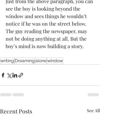
Just from the above paragraph, you can 
see the boy is looking beyond the 
window and sees things he wouldn’t 
notice if he was on the street below. 
The guy reading the newspaper, may 
not be doing anything at all. But the 
boy’s mind is now building a story.
writing
Dreaming
alone
window
Recent Posts
See All