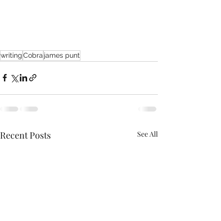
writing
Cobra
james punt
Recent Posts
See All