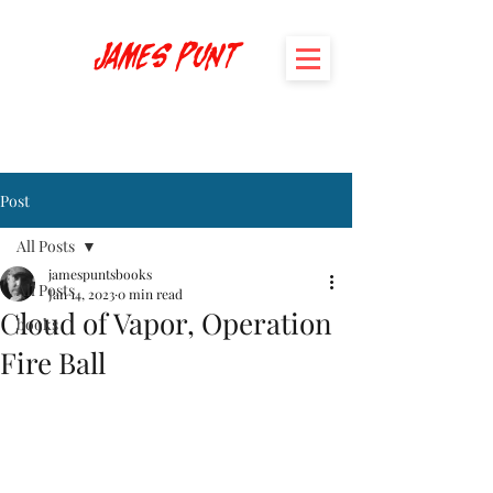
James Punt
Post
All Posts
jamespuntsbooks
All Posts
Jan 14, 2023
0 min read
Cloud of Vapor, Operation
books
Fire Ball