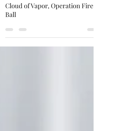
jamespuntsbooks
Jan 14, 2023
0 min read
Cloud of Vapor, Operation Fire
Ball