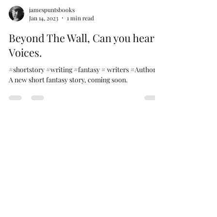
jamespuntsbooks
Jan 14, 2023
1 min read
Beyond The Wall, Can you hear
Voices.
#shortstory #writing #fantasy # writers #Authors
A new short fantasy story, coming soon.