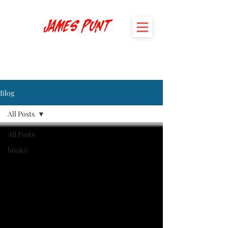
James Punt
Blog
All Posts
All Posts
books